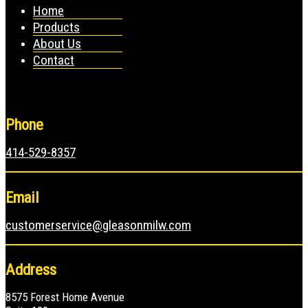
Home
Products
About Us
Contact
Phone
414-529-8357
Email
customerservice@gleasonmilw.com
Address
8575 Forest Home Avenue