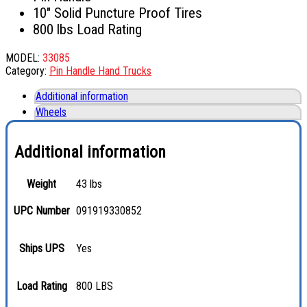
10″ Solid Puncture Proof Tires
800 lbs Load Rating
MODEL:
33085
Category:
Pin Handle Hand Trucks
Additional information
Wheels
Additional information
Weight
43 lbs
UPC Number
091919330852
Ships UPS
Yes
Load Rating
800 LBS