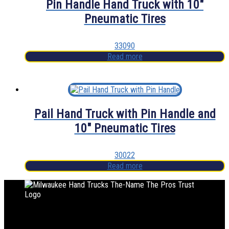
Pin Handle Hand Truck with 10″
Pneumatic Tires
33090
Read more
Pail Hand Truck with Pin Handle and
10″ Pneumatic Tires
30022
Read more