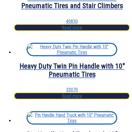
Pneumatic Tires and Stair Climbers
40830
Read more
Heavy Duty Twin Pin Handle with 10″
Pneumatic Tires
33070
Read more