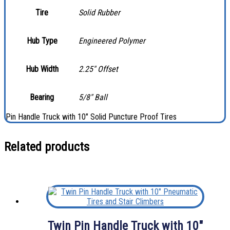
Tire
Solid Rubber
Hub Type
Engineered Polymer
Hub Width
2.25″ Offset
Bearing
5/8″ Ball
Pin Handle Truck with 10″ Solid Puncture Proof Tires
Related products
Twin Pin Handle Truck with 10″