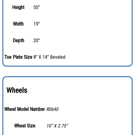
Height
50"
Width
19"
Depth
20"
Toe Plate Size
8" X 14" Beveled
Wheels
Wheel Model Number
R0640
Wheel Size
10″ X 2.75″