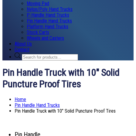
Moving Pad
Nylon/Poly Hand Trucks
P-Handle Hand Trucks
Pin Handle Hand Trucks
Platform Hand Trucks
Stock Carts
Wheels and Casters
About Us
Contact
Products
search
Pin Handle Truck with 10″ Solid
Puncture Proof Tires
Home
Pin Handle Hand Trucks
Pin Handle Truck with 10″ Solid Puncture Proof Tires
Pin Handle