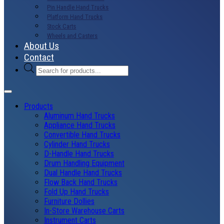
Pin Handle Hand Trucks
Platform Hand Trucks
Stock Carts
Wheels and Casters
About Us
Contact
Products
search
Products
Aluminum Hand Trucks
Appliance Hand Trucks
Convertible Hand Trucks
Cylinder Hand Trucks
D-Handle Hand Trucks
Drum Handling Equipment
Dual Handle Hand Trucks
Flow Back Hand Trucks
Fold Up Hand Trucks
Furniture Dollies
In-Store Warehouse Carts
Instrument Carts