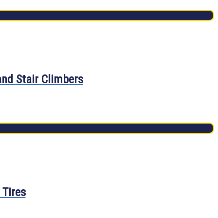
and Stair Climbers
 Tires