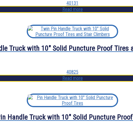
40131
Read more
le Truck with 10″ Solid Puncture Proof Tires 
40825
Read more
in Handle Truck with 10″ Solid Puncture Proof