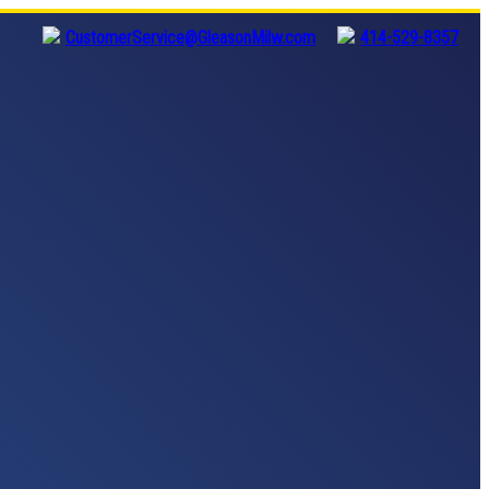
CustomerService@GleasonMilw.com
414-529-8357