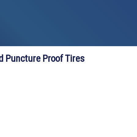
d Puncture Proof Tires