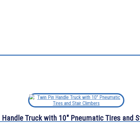
 Handle Truck with 10″ Pneumatic Tires and S