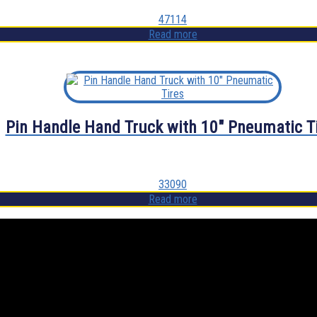
47114
Read more
Pin Handle Hand Truck with 10″ Pneumatic T
33090
Read more