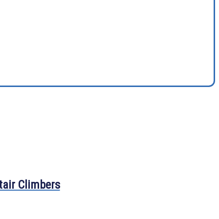
tair Climbers