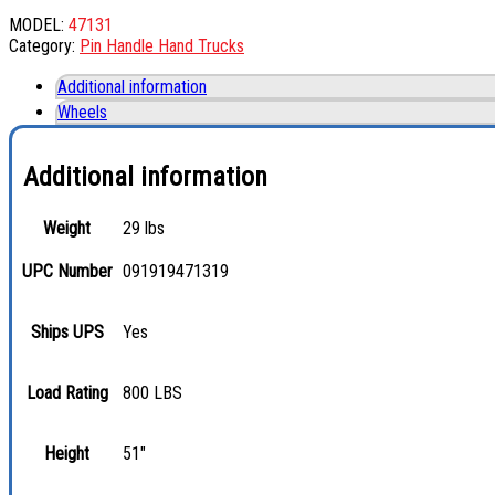
MODEL:
47131
Category:
Pin Handle Hand Trucks
Additional information
Wheels
Additional information
Weight
29 lbs
UPC Number
091919471319
Ships UPS
Yes
Load Rating
800 LBS
Height
51"