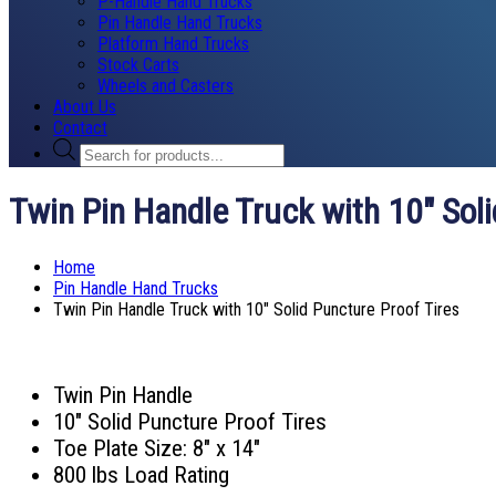
P-Handle Hand Trucks
Pin Handle Hand Trucks
Platform Hand Trucks
Stock Carts
Wheels and Casters
About Us
Contact
Products
search
Twin Pin Handle Truck with 10″ Soli
Home
Pin Handle Hand Trucks
Twin Pin Handle Truck with 10″ Solid Puncture Proof Tires
Twin Pin Handle
10″ Solid Puncture Proof Tires
Toe Plate Size: 8″ x 14″
800 lbs Load Rating