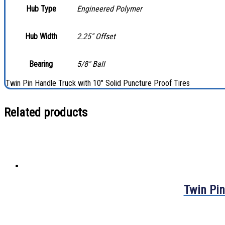
Hub Type
Engineered Polymer
Hub Width
2.25″ Offset
Bearing
5/8″ Ball
Twin Pin Handle Truck with 10″ Solid Puncture Proof Tires
Related products
Twin Pin