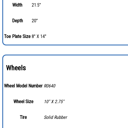
Width
21.5"
Depth
20"
Toe Plate Size
8" X 14"
Wheels
Wheel Model Number
R0640
Wheel Size
10″ X 2.75″
Tire
Solid Rubber