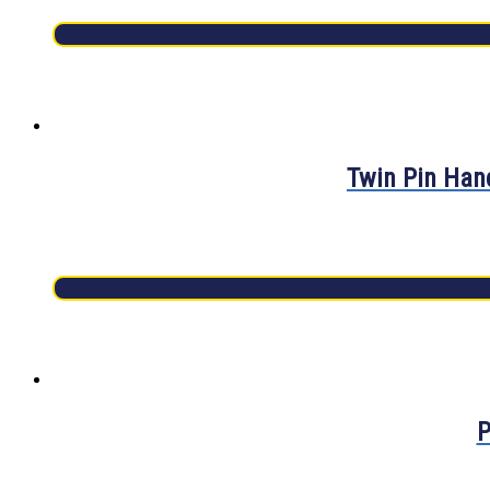
Twin Pin Hand
P