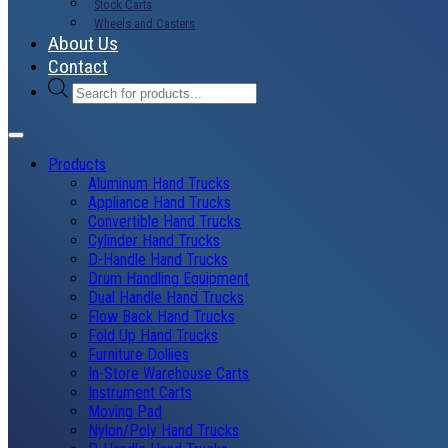
Stock Carts
Wheels and Casters
About Us
Contact
Products
search
Products
Aluminum Hand Trucks
Appliance Hand Trucks
Convertible Hand Trucks
Cylinder Hand Trucks
D-Handle Hand Trucks
Drum Handling Equipment
Dual Handle Hand Trucks
Flow Back Hand Trucks
Fold Up Hand Trucks
Furniture Dollies
In-Store Warehouse Carts
Instrument Carts
Moving Pad
Nylon/Poly Hand Trucks