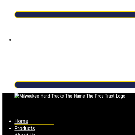
Home
Products