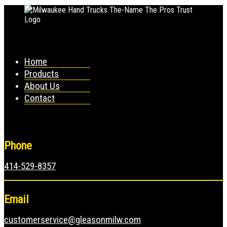
Home
Products
About Us
Contact
Phone
414-529-8357
Email
customerservice@gleasonmilw.com