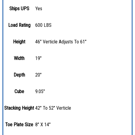
Ships UPS
Yes
Load Rating
600 LBS
Height
46" Verticle Adjusts To 61"
Width
19"
Depth
20"
Cube
9.05"
Stacking Height
42" To 52" Verticle
Toe Plate Size
8" X 14"