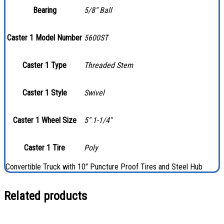
Bearing
5/8″ Ball
Caster 1 Model Number
5600ST
Caster 1 Type
Threaded Stem
Caster 1 Style
Swivel
Caster 1 Wheel Size
5″ 1-1/4″
Caster 1 Tire
Poly
Convertible Truck with 10″ Puncture Proof Tires and Steel Hub
Related products