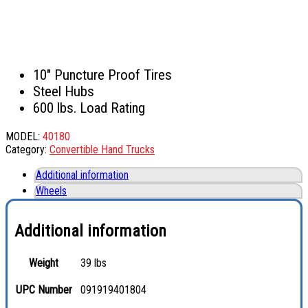
10″ Puncture Proof Tires
Steel Hubs
600 lbs. Load Rating
MODEL:
40180
Category:
Convertible Hand Trucks
Additional information
Wheels
Additional information
Weight
39 lbs
UPC Number
091919401804