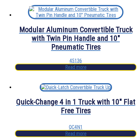
Modular Aluminum Convertible Truck
with Twin Pin Handle and 10″
Pneumatic Tires
45136
Read more
Quick-Change 4 in 1 Truck with 10″ Flat
Free Tires
QC4N1
Read more