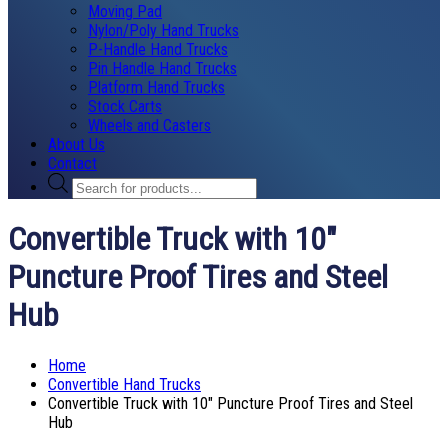
Moving Pad
Nylon/Poly Hand Trucks
P-Handle Hand Trucks
Pin Handle Hand Trucks
Platform Hand Trucks
Stock Carts
Wheels and Casters
About Us
Contact
Products
search
Convertible Truck with 10″
Puncture Proof Tires and Steel
Hub
Home
Convertible Hand Trucks
Convertible Truck with 10″ Puncture Proof Tires and Steel
Hub