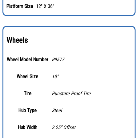
Platform Size
12" X 36"
Wheels
Wheel Model Number
R9577
Wheel Size
10″
Tire
Puncture Proof Tire
Hub Type
Steel
Hub Width
2.25″ Offset