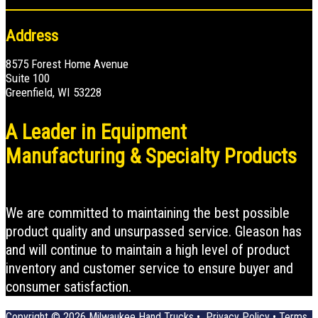
Address
8575 Forest Home Avenue
Suite 100
Greenfield, WI 53228
A Leader in Equipment
Manufacturing & Specialty Products
We are committed to maintaining the best possible
product quality and unsurpassed service. Gleason has
and will continue to maintain a high level of product
inventory and customer service to ensure buyer and
consumer satisfaction.
Copyright © 2026
Milwaukee Hand Trucks
•
Privacy Policy
•
Terms