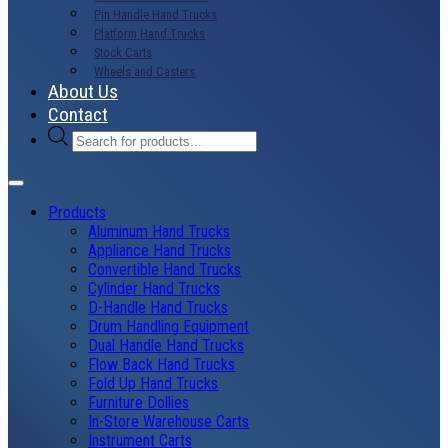
Pin Handle Hand Trucks
Platform Hand Trucks
Stock Carts
Wheels and Casters
About Us
Contact
Products
search
Products
Aluminum Hand Trucks
Appliance Hand Trucks
Convertible Hand Trucks
Cylinder Hand Trucks
D-Handle Hand Trucks
Drum Handling Equipment
Dual Handle Hand Trucks
Flow Back Hand Trucks
Fold Up Hand Trucks
Furniture Dollies
In-Store Warehouse Carts
Instrument Carts