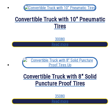
Convertible Truck with 10″ Pneumatic
Tires
30080
Read more
Convertible Truck with 8″ Solid
Puncture Proof Tires
35080
Read more