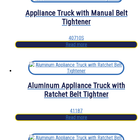
Appliance Truck with Manual Belt
Tightener
40710S
Read more
Aluminum Appliance Truck with
Ratchet Belt Tightner
41187
Read more