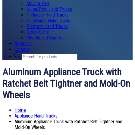
Moving Pad
Nylon/Poly Hand Trucks
P-Handle Hand Trucks
Pin Handle Hand Trucks
Platform Hand Trucks
Stock Carts
Wheels and Casters
About Us
Contact
Products
search
Aluminum Appliance Truck with
Ratchet Belt Tightner and Mold-On
Wheels
Home
Appliance Hand Trucks
Aluminum Appliance Truck with Ratchet Belt Tightner and
Mold-On Wheels