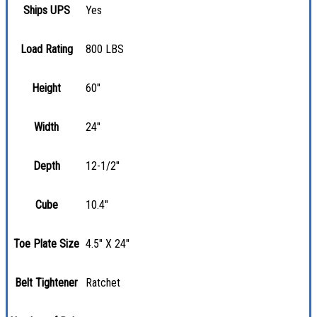
Ships UPS
Yes
Load Rating
800 LBS
Height
60"
Width
24"
Depth
12-1/2"
Cube
10.4"
Toe Plate Size
4.5" X 24"
Belt Tightener
Ratchet