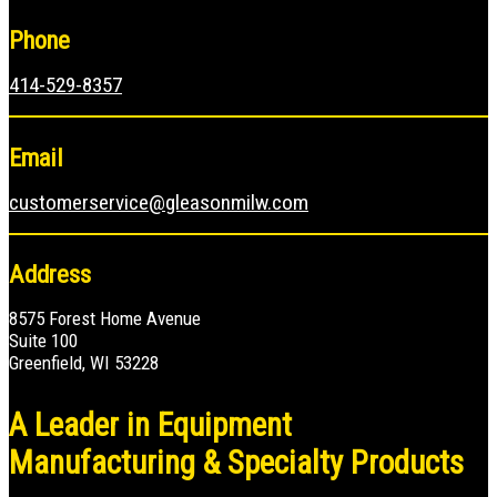
Phone
414-529-8357
Email
customerservice@gleasonmilw.com
Address
8575 Forest Home Avenue
Suite 100
Greenfield, WI 53228
A Leader in Equipment
Manufacturing & Specialty Products