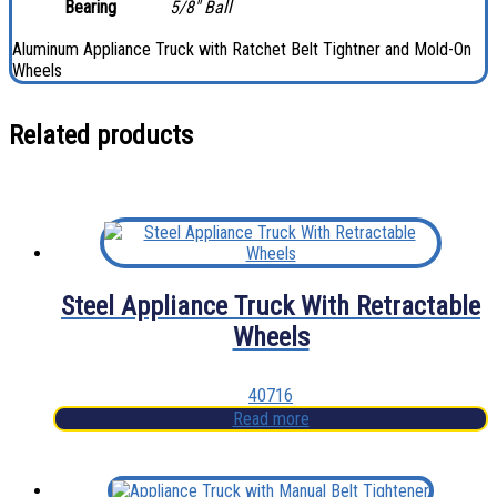
Bearing
5/8″ Ball
Aluminum Appliance Truck with Ratchet Belt Tightner and Mold-On
Wheels
Related products
Steel Appliance Truck With Retractable
Wheels
40716
Read more