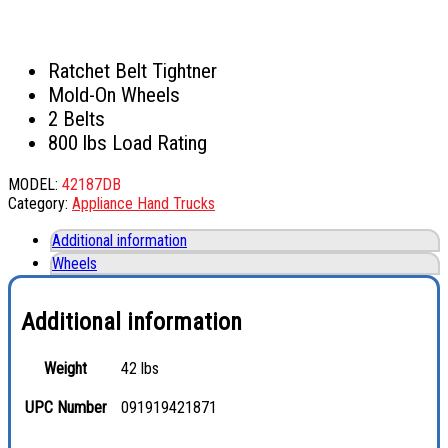
Ratchet Belt Tightner
Mold-On Wheels
2 Belts
800 lbs Load Rating
MODEL:
42187DB
Category:
Appliance Hand Trucks
Additional information
Wheels
Additional information
Weight
42 lbs
UPC Number
091919421871