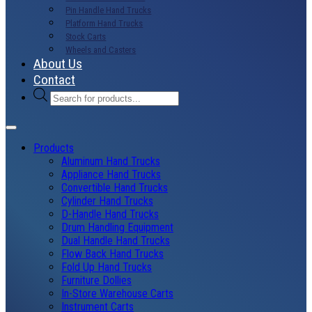
Pin Handle Hand Trucks
Platform Hand Trucks
Stock Carts
Wheels and Casters
About Us
Contact
Products
search
Products
Aluminum Hand Trucks
Appliance Hand Trucks
Convertible Hand Trucks
Cylinder Hand Trucks
D-Handle Hand Trucks
Drum Handling Equipment
Dual Handle Hand Trucks
Flow Back Hand Trucks
Fold Up Hand Trucks
Furniture Dollies
In-Store Warehouse Carts
Instrument Carts