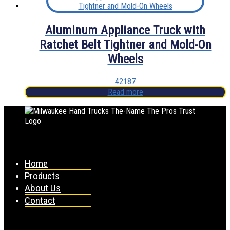
Aluminum Appliance Truck with
Ratchet Belt Tightner and Mold-On
Wheels
42187
Read more
Home
Products
About Us
Contact