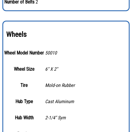
Number of Belts
2
Wheels
Wheel Model Number
50010
Wheel Size
6″ X 2″
Tire
Mold-on Rubber
Hub Type
Cast Aluminum
Hub Width
2-1/4″ Sym