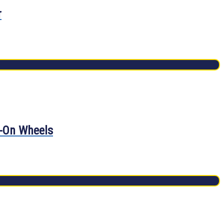
r
d-On Wheels