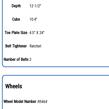
Depth
12-1/2"
Cube
10.4"
Toe Plate Size
4.5" X 24"
Belt Tightener
Ratchet
Number of Belts
2
Wheels
Wheel Model Number
R5464