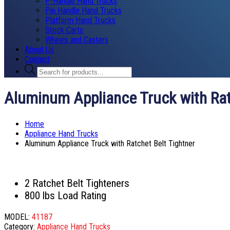
P-Handle Hand Trucks
Pin Handle Hand Trucks
Platform Hand Trucks
Stock Carts
Wheels and Casters
About Us
Contact
Products
search
Aluminum Appliance Truck with Rat
Home
Appliance Hand Trucks
Aluminum Appliance Truck with Ratchet Belt Tightner
2 Ratchet Belt Tighteners
800 lbs Load Rating
MODEL:
41187
Category:
Appliance Hand Trucks