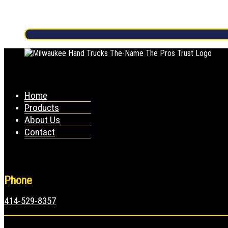
Home
Products
About Us
Contact
Phone
414-529-8357