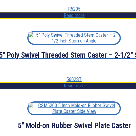
R5205
Read more
5″ Poly Swivel Threaded Stem Caster – 2-1/2″
5602ST
Read more
5″ Mold-on Rubber Swivel Plate Caster