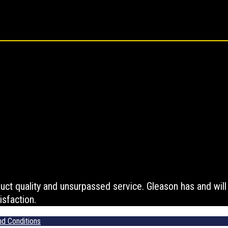
t quality and unsurpassed service. Gleason has and will c
sfaction.
d Conditions