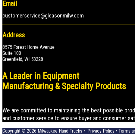
Email
customerservice@gleasonmilw.com
Address
8575 Forest Home Avenue
Suite 100
Greenfield, WI 53228
A Leader in Equipment
Manufacturing & Specialty Products
We are committed to maintaining the best possible produc
and customer service to ensure buyer and consumer sati
Copyright © 2026
Milwaukee Hand Trucks
•
Privacy Policy
•
Terms an