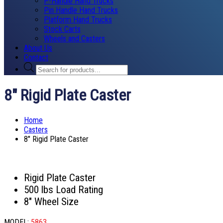
P-Handle Hand Trucks
Pin Handle Hand Trucks
Platform Hand Trucks
Stock Carts
Wheels and Casters
About Us
Contact
Products
search
8″ Rigid Plate Caster
Home
Casters
8″ Rigid Plate Caster
Rigid Plate Caster
500 lbs Load Rating
8″ Wheel Size
MODEL:
5863