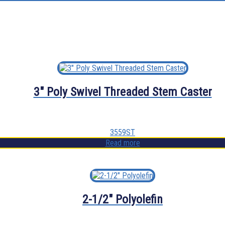
3″ Poly Swivel Threaded Stem Caster
3559ST
Read more
2-1/2″ Polyolefin