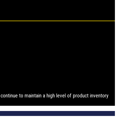
ontinue to maintain a high level of product inventory