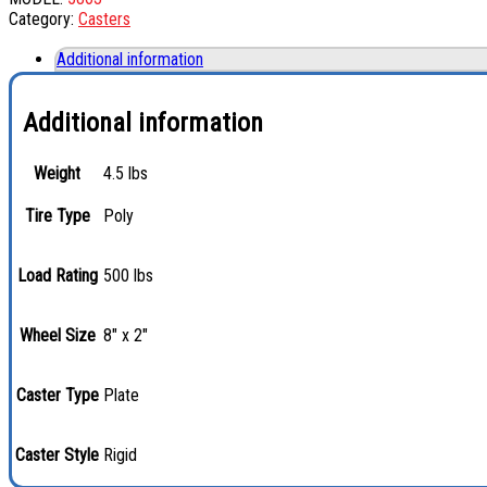
Category:
Casters
Additional information
Additional information
Weight
4.5 lbs
Tire Type
Poly
Load Rating
500 lbs
Wheel Size
8" x 2"
Caster Type
Plate
Caster Style
Rigid