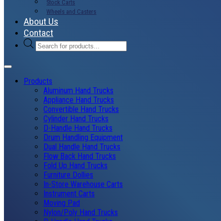
Stock Carts
Wheels and Casters
About Us
Contact
Products
search
Products
Aluminum Hand Trucks
Appliance Hand Trucks
Convertible Hand Trucks
Cylinder Hand Trucks
D-Handle Hand Trucks
Drum Handling Equipment
Dual Handle Hand Trucks
Flow Back Hand Trucks
Fold Up Hand Trucks
Furniture Dollies
In-Store Warehouse Carts
Instrument Carts
Moving Pad
Nylon/Poly Hand Trucks