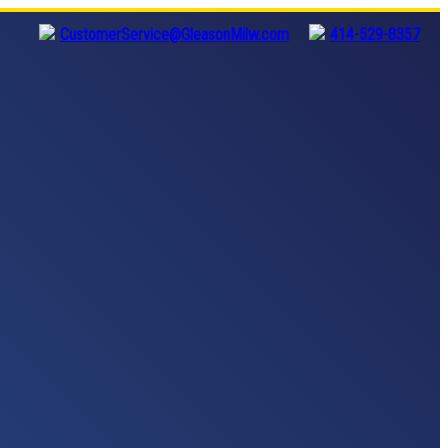
CustomerService@GleasonMilw.com
414-529-8357