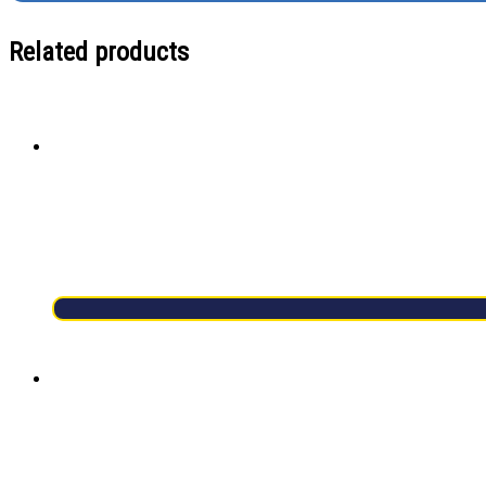
Related products