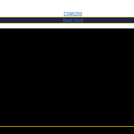
CSM5200
Read more